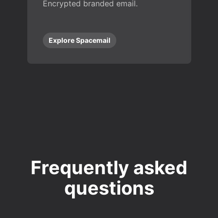
Encrypted branded email.
Explore Spacemail
Frequently asked
questions