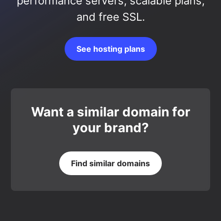
performance servers, scalable plans,
and free SSL.
See hosting plans
Want a similar domain for
your brand?
Find similar domains