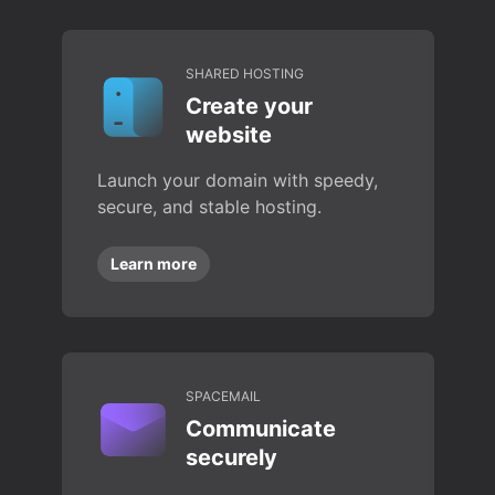
SHARED HOSTING
Create your
website
Launch your domain with speedy,
secure, and stable hosting.
Learn more
SPACEMAIL
Communicate
securely