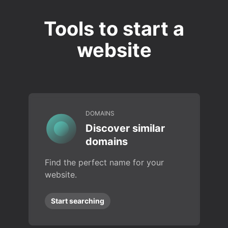
Tools to start a
website
DOMAINS
Discover similar
domains
Find the perfect name for your
website.
Start searching