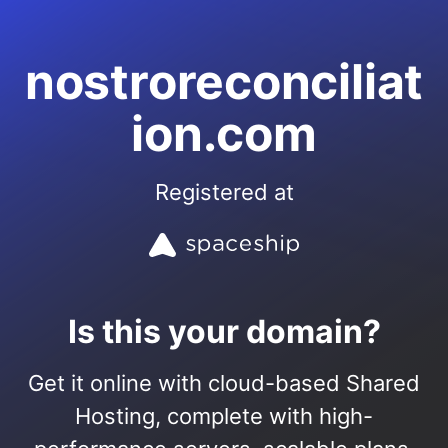
nostroreconciliat
ion.com
Registered at
Is this your domain?
Get it online with cloud-based Shared
Hosting, complete with high-