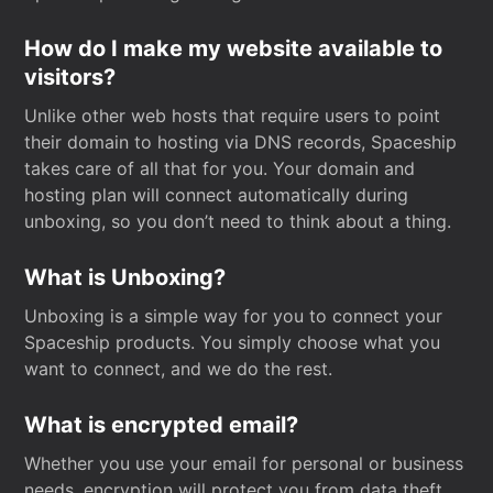
How do I make my website available to
visitors?
Unlike other web hosts that require users to point
their domain to hosting via DNS records, Spaceship
takes care of all that for you. Your domain and
hosting plan will connect automatically during
unboxing, so you don’t need to think about a thing.
What is Unboxing?
Unboxing is a simple way for you to connect your
Spaceship products. You simply choose what you
want to connect, and we do the rest.
What is encrypted email?
Whether you use your email for personal or business
needs, encryption will protect you from data theft.