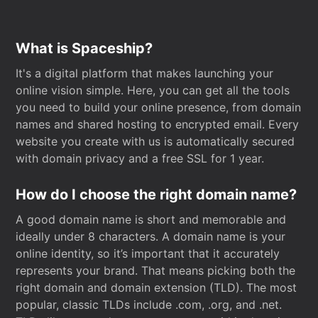
What is Spaceship?
It's a digital platform that makes launching your
online vision simple. Here, you can get all the tools
you need to build your online presence, from domain
names and shared hosting to encrypted email. Every
website you create with us is automatically secured
with domain privacy and a free SSL for 1 year.
How do I choose the right domain name?
A good domain name is short and memorable and
ideally under 8 characters. A domain name is your
online identity, so it’s important that it accurately
represents your brand. That means picking both the
right domain and domain extension (TLD). The most
popular, classic TLDs include .com, .org, and .net.