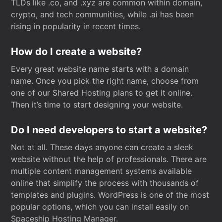
TLDs like .co, and .xyz are common within domain,
crypto, and tech communities, while .ai has been
rising in popularity in recent times.
How do I create a website?
Every great website name starts with a domain
name. Once you pick the right name, choose from
one of our Shared Hosting plans to get it online.
Then it’s time to start designing your website.
Do I need developers to start a website?
Not at all. These days anyone can create a sleek
website without the help of professionals. There are
multiple content management systems available
online that simplify the process with thousands of
templates and plugins. WordPress is one of the most
popular options, which you can install easily on
Spaceship Hosting Manager.